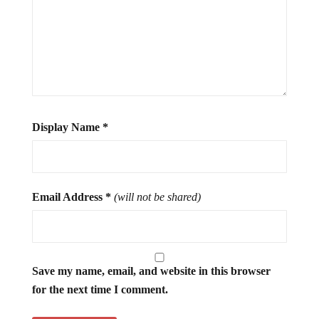
Display Name
*
Email Address
*
(will not be shared)
Save my name, email, and website in this browser
for the next time I comment.