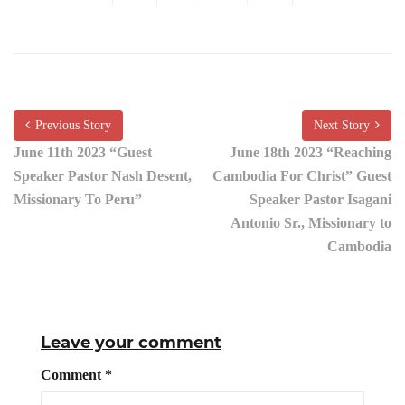
Previous Story
Next Story
June 11th 2023 “Guest
June 18th 2023 “Reaching
Speaker Pastor Nash Desent,
Cambodia For Christ” Guest
Missionary To Peru”
Speaker Pastor Isagani
Antonio Sr., Missionary to
Cambodia
Leave your comment
Comment
*