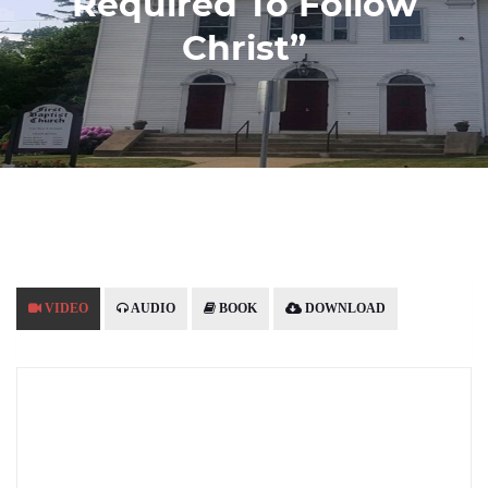
Required To Follow
Christ”
VIDEO
AUDIO
BOOK
DOWNLOAD