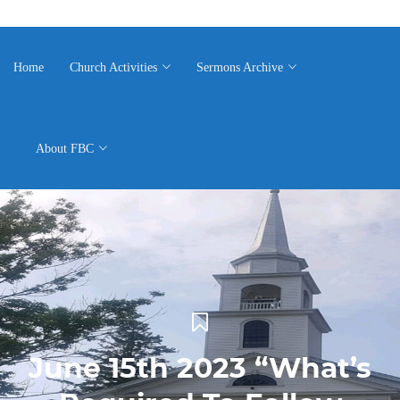
Home
Church Activities
Sermons Archive
About FBC
June 15th 2023 “What’s