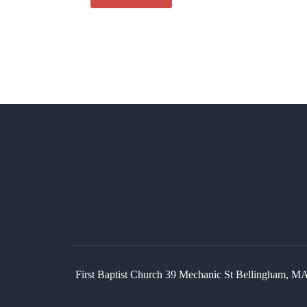
First Baptist Church 39 Mechanic St Bellingham,