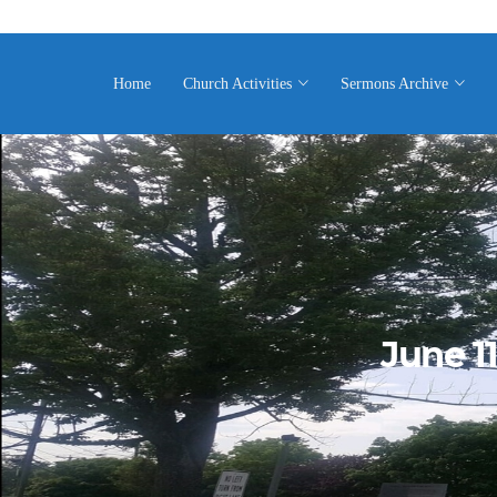
Home
Church Activities
Sermons Archive
June 1