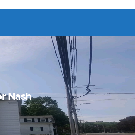
or Nash