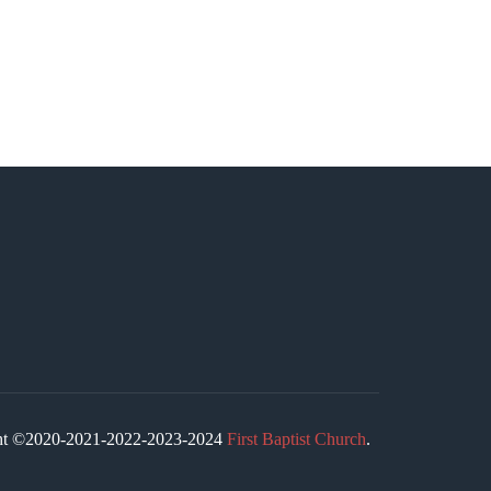
ight ©2020-2021-2022-2023-2024
First Baptist Church
.