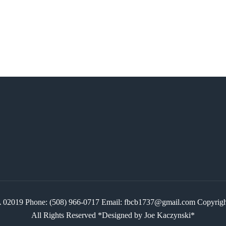
 MA 02019 Phone: (508) 966-0717 Email: fbcb1737@gmail.com Copyr
All Rights Reserved *Designed by Joe Kaczynski*