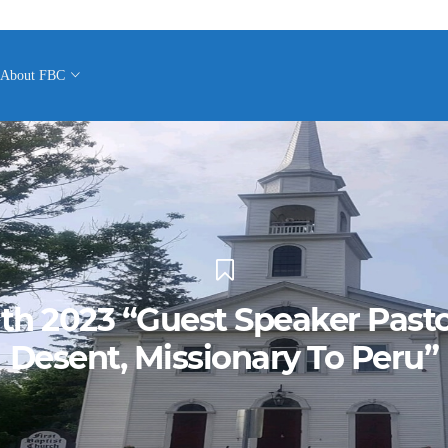
About FBC
1th 2023 “Guest Speaker Past
Desent, Missionary To Peru”