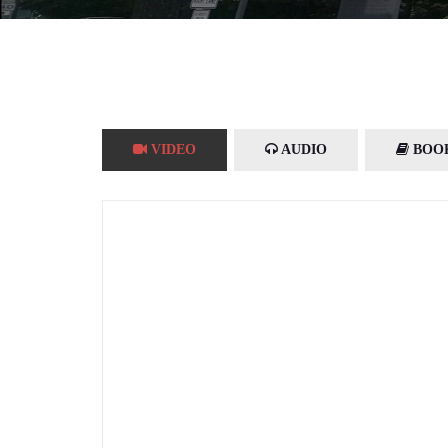
VIDEO
AUDIO
BOO