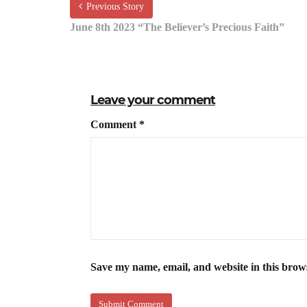
Previous Story
June 8th 2023 “The Believer’s Precious Faith”
Leave your comment
Comment
*
Save my name, email, and website in this brow