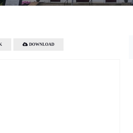
K
DOWNLOAD