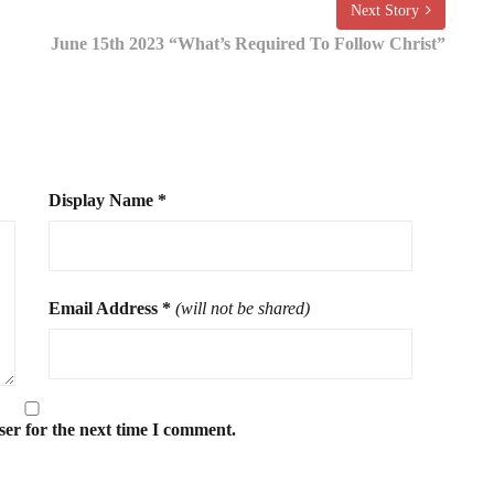
Next Story
June 15th 2023 “What’s Required To Follow Christ”
Display Name
*
Email Address
*
(will not be shared)
ser for the next time I comment.