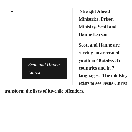
Straight Ahead
Ministries, Prison
Ministry, Scott and
Hanne Larson
Scott and Hanne are
serving incarcerated
youth in 40 states, 35
Scott and Hanne
countries and in 7
Larson
languages. The ministry
exists to see Jesus Christ
transform the lives of juvenile offenders.