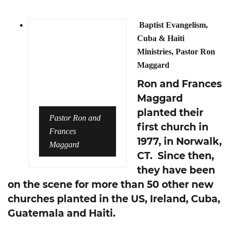
Baptist Evangelism,
Cuba & Haiti
Ministries, Pastor Ron
Maggard
Ron and Frances
Maggard
planted their
Pastor Ron and
first church in
Frances
1977, in Norwalk,
Maggard
CT. Since then,
they have been
on the scene for more than 50 other new
churches planted in the US, Ireland, Cuba,
Guatemala and Haiti.