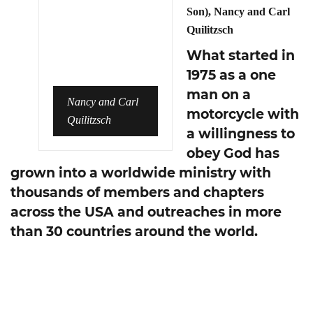
Son), Nancy and Carl
Quilitzsch
What started in
1975 as a one
man on a
Nancy and Carl
motorcycle with
Quilitzsch
a willingness to
obey God has
grown into a worldwide ministry with
thousands of members and chapters
across the USA and outreaches in more
than 30 countries around the world.