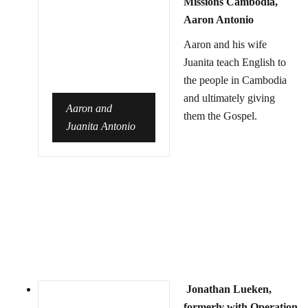
Missions Cambodia,
Aaron Antonio
Aaron and his wife
Juanita teach English to
the people in Cambodia
and ultimately giving
Aaron and
them the Gospel.
Juanita Antonio
Jonathan Lueken,
formerly with Operation