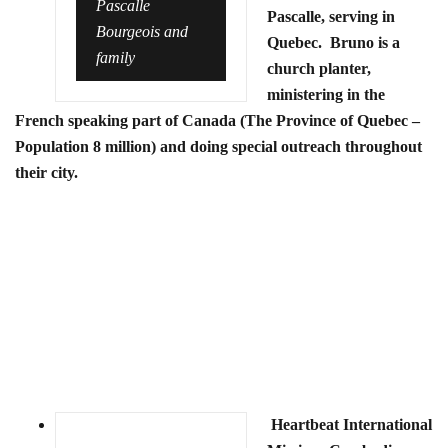
Pascalle
Pascalle, serving in
Bourgeois and
Quebec. Bruno is a
family
church planter,
ministering in the
French speaking part of Canada (The Province of Quebec –
Population 8 million) and doing special outreach throughout
their city.
Heartbeat International