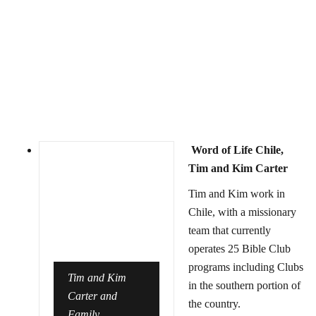
Word of Life Chile,
Tim and Kim Carter
Tim and Kim work in
Chile, with a missionary
team that currently
operates 25 Bible Club
programs including Clubs
Tim and Kim
in the southern portion of
Carter and
the country.
Family