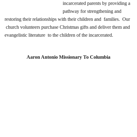
incarcerated parents by providing a
pathway for strengthening and
restoring their relationships with their children and families. Our
church volunteers purchase Christmas gifts and deliver them and
evangelistic literature to the children of the incarcerated.
Aaron Antonio Missionary To Columbia