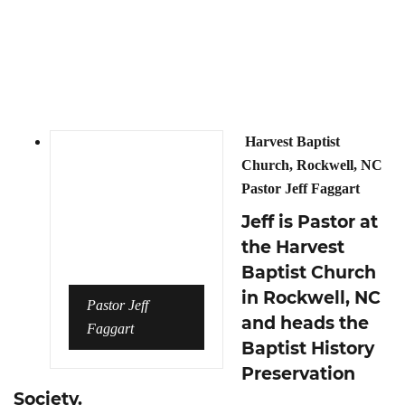
Harvest Baptist
Church, Rockwell, NC
Pastor Jeff Faggart
Jeff is Pastor at
the Harvest
Baptist Church
in Rockwell, NC
Pastor Jeff
and heads the
Faggart
Baptist History
Preservation
Society.