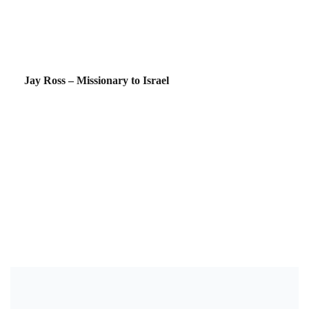
Jay Ross – Missionary to Israel