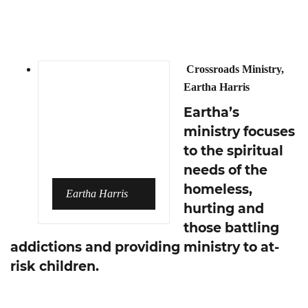
Crossroads Ministry,
Eartha Harris
Eartha’s
ministry focuses
to the spiritual
needs of the
homeless,
Eartha Harris
hurting and
those battling
addictions and providing ministry to at-
risk children.