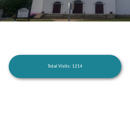
Total Visits: 1214