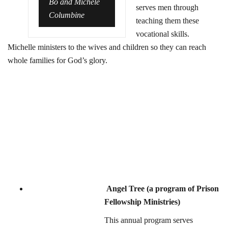
Bo and Michele
serves men through
Columbine
teaching them these
vocational skills.
Michelle ministers to the wives and children so they can reach
whole families for God’s glory.
Angel Tree (a program of Prison
Fellowship Ministries)
This annual program serves