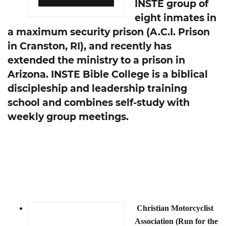
INSTE group of
eight inmates in
a maximum security prison (A.C.I. Prison
in Cranston, RI), and recently has
extended the ministry to a prison in
Arizona. INSTE Bible College is a biblical
discipleship and leadership training
school and combines self-study with
weekly group meetings.
Christian Motorcyclist
Association (Run for the