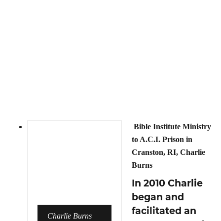
Bible Institute Ministry
to A.C.I. Prison in
Cranston, RI, Charlie
Burns
In 2010 Charlie
began and
facilitated an
Charlie Burns