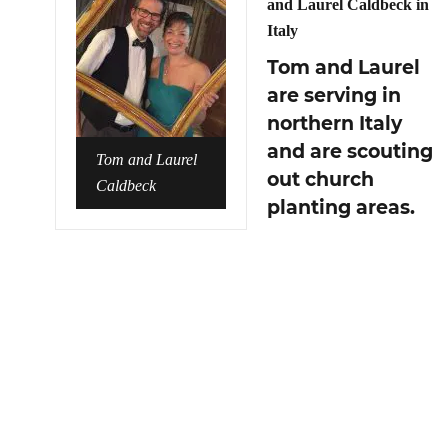
and Laurel Caldbeck in
Italy
Tom and Laurel
are serving in
northern Italy
and are scouting
Tom and Laurel
out church
Caldbeck
planting areas.