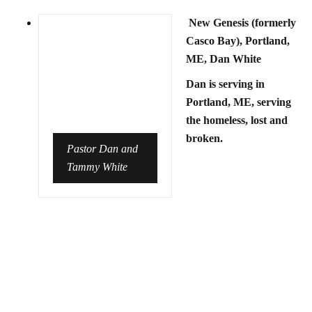
New Genesis (formerly
Casco Bay), Portland,
ME, Dan White
Dan is serving in
Portland, ME, serving
the homeless, lost and
broken.
Pastor Dan and
Tammy White