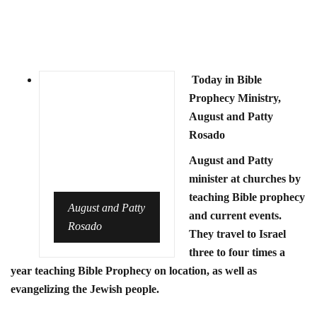
Today in Bible
Prophecy Ministry,
August and Patty
Rosado
August and Patty
minister at churches by
teaching Bible prophecy
August and Patty
and current events.
Rosado
They travel to Israel
three to four times a
year teaching Bible Prophecy on location, as well as
evangelizing the Jewish people.