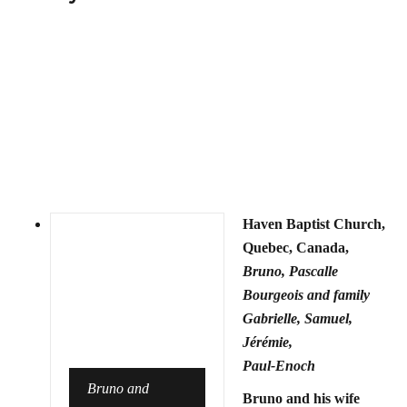
Haven Baptist Church,
Quebec, Canada,
Bruno, Pascalle
Bourgeois and family
Gabrielle, Samuel,
Jérémie,
Paul-Enoch
Bruno and
Bruno and his wife