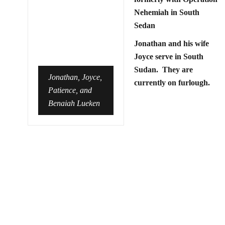
Nehemiah in South
Sedan
Jonathan and his wife
Joyce serve in South
Sudan. They are
Jonathan, Joyce,
currently on furlough.
Patience, and
Benaiah Lueken