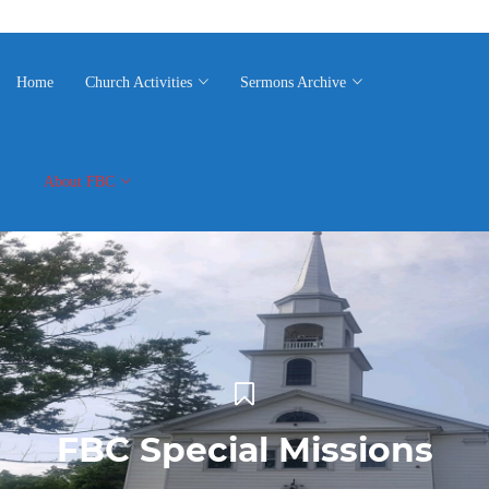
Home
Church Activities
Sermons Archive
About FBC
FBC Special Missions