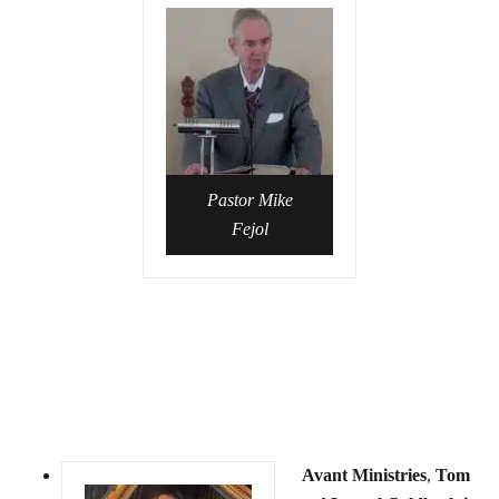
Pastor Mike
Fejol
Avant Ministries
,
Tom