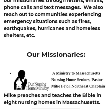
our missionaries through letters, emails,
phone calls and text messages. We also
reach out to communities experiencing
emergency situations such as fires,
earthquakes, hurricanes and homeless
shelters, etc.
Our Missionaries:
A Ministry to Massachusetts
Nursing Home Seniors
,
Pastor
Mike Fejol, Northeast Chaplain
Mike preaches and teaches the Bible in
eight nursing homes in Massachusetts.