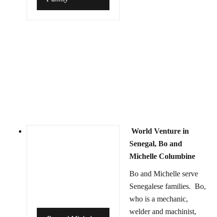
World Venture in
Senegal, Bo and
Michelle Columbine
Bo and Michelle serve
Senegalese families. Bo,
who is a mechanic,
welder and machinist,