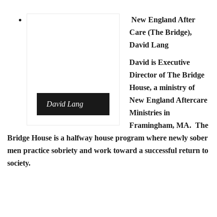
New England After
Care (The Bridge),
David Lang
David is Executive
Director of The Bridge
House, a ministry of
New England Aftercare
David Lang
Ministries in
Framingham, MA. The
Bridge House is a halfway house program where newly sober
men practice sobriety and work toward a successful return to
society.