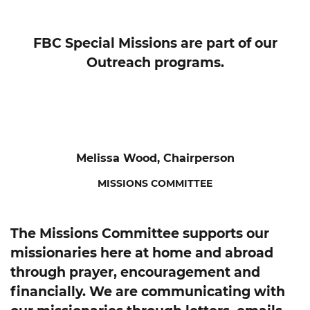
FBC Special Missions are part of our
Outreach programs.
Melissa Wood, Chairperson
MISSIONS COMMITTEE
The Missions Committee supports our
missionaries here at home and abroad
through prayer, encouragement and
financially. We are communicating with