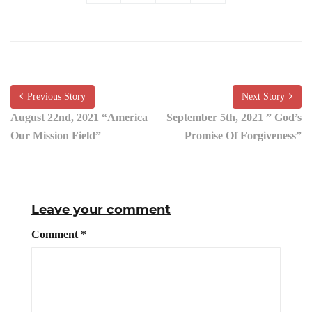
Previous Story
Next Story
August 22nd, 2021 “America
September 5th, 2021 ” God’s
Our Mission Field”
Promise Of Forgiveness”
Leave your comment
Comment
*