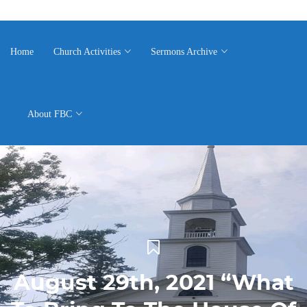
Home
Church Activities
Sermons Archive
About FBC
August 29th, 2021 “What