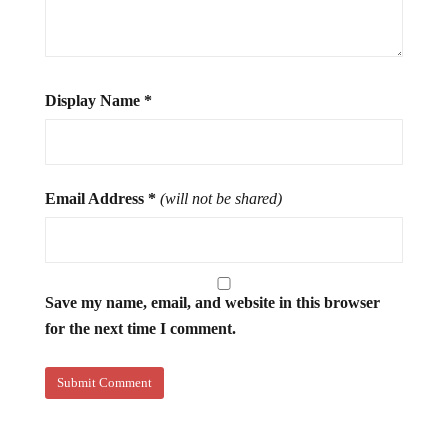
Display Name
*
Email Address
*
(will not be shared)
Save my name, email, and website in this browser
for the next time I comment.