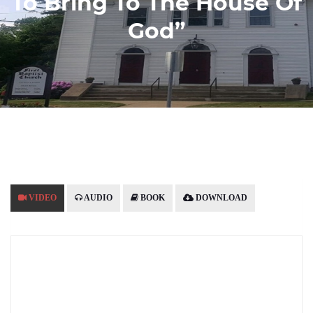
To Bring To The House Of
God”
VIDEO
AUDIO
BOOK
DOWNLOAD