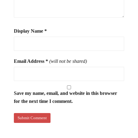
Display Name
*
Email Address
*
(will not be shared)
Save my name, email, and website in this browser
for the next time I comment.