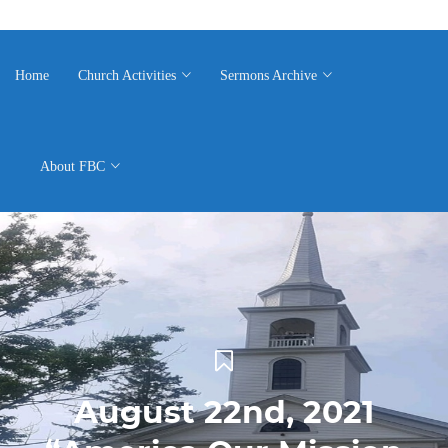
Home
Church Activities
Sermons Archive
About FBC
August 22nd, 2021