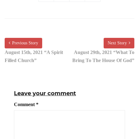
Previous Story
Next Story
August 15th, 2021 “A Spirit
August 29th, 2021 “What To
Filled Church”
Bring To The House Of God”
Leave your comment
Comment
*