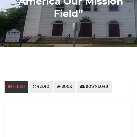
“America Our Mission
Field”
VIDEO
AUDIO
BOOK
DOWNLOAD