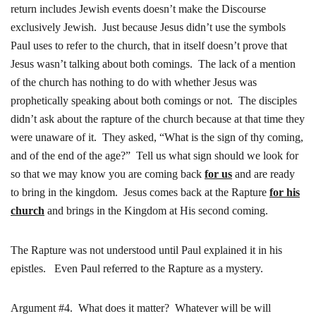
return includes Jewish events doesn’t make the Discourse
exclusively Jewish. Just because Jesus didn’t use the symbols
Paul uses to refer to the church, that in itself doesn’t prove that
Jesus wasn’t talking about both comings. The lack of a mention
of the church has nothing to do with whether Jesus was
prophetically speaking about both comings or not. The disciples
didn’t ask about the rapture of the church because at that time they
were unaware of it. They asked, “What is the sign of thy coming,
and of the end of the age?” Tell us what sign should we look for
so that we may know you are coming back
for us
and are ready
to bring in the kingdom. Jesus comes back at the Rapture
for his
church
and brings in the Kingdom at His second coming.
The Rapture was not understood until Paul explained it in his
epistles. Even Paul referred to the Rapture as a mystery.
Argument #4. What does it matter? Whatever will be will