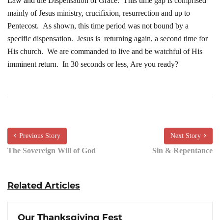
Law and the Dispensation of Grace. This time gap is comprised
mainly of Jesus ministry, crucifixion, resurrection and up to
Pentecost. As shown, this time period was not bound by a
specific dispensation. Jesus is returning again, a second time for
His church. We are commanded to live and be watchful of His
imminent return. In 30 seconds or less, Are you ready?
Previous Story
Next Story
The Sovereign Will of God
Sin & Repentance
Related Articles
Our Thanksgiving Fest