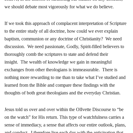
we should debate most vigorously for what we do believe.
If we took this approach of complacent interpretation of Scripture
to the entire study of all doctrine, how could we ever explain
baptism, communion or any doctrine of Christianity? We need
discussion. We need passionate, Godly, Spirit-filled believers to
thoroughly comb the scriptures to state and defend their
insight. The wealth of knowledge we gain in meaningful
exchanges from other theologians is immeasurable. There is
nothing more rewarding to me than to take what I’ve studied and
learned from the Bible and compare these findings with the
thoughts of both great theologians and the everyday Christian.
Jesus told us over and over within the OlIvette Discourse to “be
on the watch” for His return. This type of watchfulness carries a
sense of immediacy, a sense that affects our entire outlook, plans,
and conduct. I therefore live each day with the anticipation that