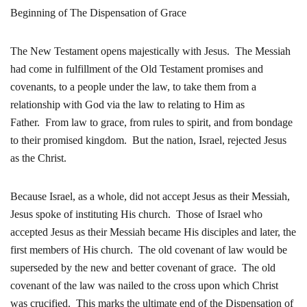
Beginning of The Dispensation of Grace
The New Testament opens majestically with Jesus. The Messiah
had come in fulfillment of the Old Testament promises and
covenants, to a people under the law, to take them from a
relationship with God via the law to relating to Him as
Father. From law to grace, from rules to spirit, and from bondage
to their promised kingdom. But the nation, Israel, rejected Jesus
as the Christ.
Because Israel, as a whole, did not accept Jesus as their Messiah,
Jesus spoke of instituting His church. Those of Israel who
accepted Jesus as their Messiah became His disciples and later, the
first members of His church. The old covenant of law would be
superseded by the new and better covenant of grace. The old
covenant of the law was nailed to the cross upon which Christ
was crucified. This marks the ultimate end of the Dispensation of