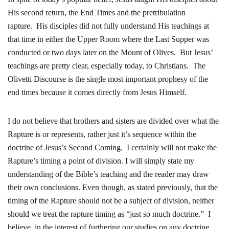
His second return, the End Times and the pretribulation
rapture. His disciples did not fully understand His teachings at
that time in either the Upper Room where the Last Supper was
conducted or two days later on the Mount of Olives. But Jesus’
teachings are pretty clear, especially today, to Christians. The
Olivetti Discourse is the single most important prophesy of the
end times because it comes directly from Jesus Himself.
I do not believe that brothers and sisters are divided over what the
Rapture is or represents, rather just it’s sequence within the
doctrine of Jesus’s Second Coming. I certainly will not make the
Rapture’s timing a point of division. I will simply state my
understanding of the Bible’s teaching and the reader may draw
their own conclusions. Even though, as stated previously, that the
timing of the Rapture should not be a subject of division, neither
should we treat the rapture timing as “just so much doctrine.” I
believe, in the interest of furthering our studies on any doctrine,