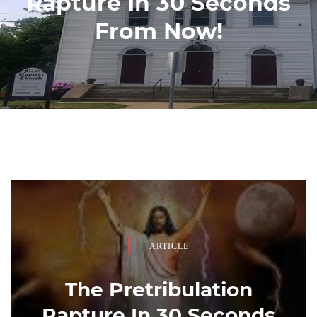
Rapture In 30 Seconds
From Now!
ARTICLE
The Pretribulation
Rapture In 30 Seconds