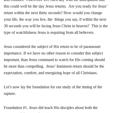
this could well be the day Jesus returns. Are you ready for Jesus’
return within the next thirty seconds? How would you change
your life, the way you live, the things you say, if within the next
30 seconds you will be facing Jesus Christ in heaven? This is the
type of watchfulness Jesus is requiring from all believers.
Jesus considered the subject of His return to be of paramount
importance. If we have no other reason to consider this subject
important, than Jesus command to watch for His coming should
be more than compelling. Jesus’ Imminent return should be the
expectation, comfort, and energizing hope of all Christians.
Let’s now lay the foundation for our study of the timing of the
rapture.
Foundation #1. Jesus did teach His disciples about both the