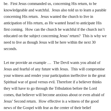
be. First Jesus commanded us, concerning His return, to be
knowledgeable and watchful. Jesus also told us to learn a parable
concerning His return. Jesus wanted the church to live in
anticipation of His return, as He wanted Israel to anticipate His
first coming. How can the church be watchful if the church isn’t
educated on the subject concerning Jesus’ return? This is why we
need to live as though Jesus will be here within the next 30
seconds.
Let me provide an example … The Devil wants you afraid of
Jesus and fearful of any future with Jesus. This will compromise
your witness and render your participation ineffective in the great
Spiritual war of good versus evil. Therefore if a believer thinks
they will have to go through the Tribulation before the Lord
comes, that believer will become anxious about or even afraid of
Jesus’ Second return. How effective is a witness of the good
news of the Gospel with fear as the center of their belief