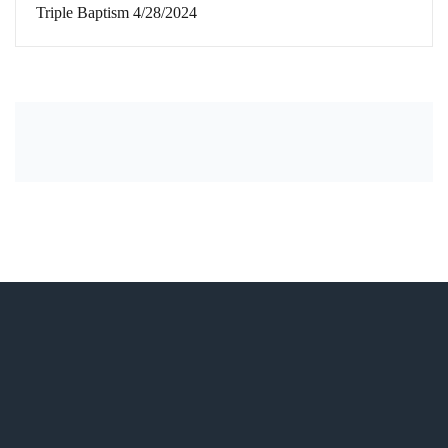
Triple Baptism 4/28/2024