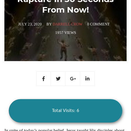
From Now!
JULY 23, 2020
BY
DARRELL CROW
0 COMMENT
1957 VIEWS
Total Visits: 6
In spite of today’s popular belief, Jesus taught His disciples about