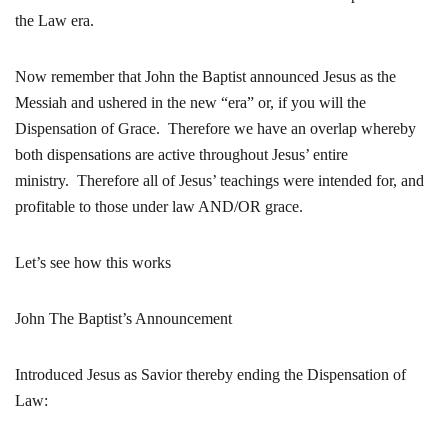
the Law era.
Now remember that John the Baptist announced Jesus as the
Messiah and ushered in the new “era” or, if you will the
Dispensation of Grace. Therefore we have an overlap whereby
both dispensations are active throughout Jesus’ entire
ministry. Therefore all of Jesus’ teachings were intended for, and
profitable to those under law AND/OR grace.
Let’s see how this works
John The Baptist’s Announcement
Introduced Jesus as Savior thereby ending the Dispensation of
Law: