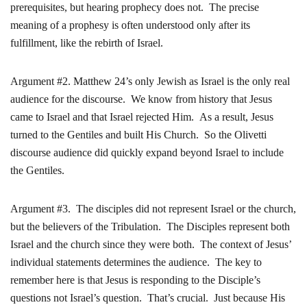
prerequisites, but hearing prophecy does not. The precise
meaning of a prophesy is often understood only after its
fulfillment, like the rebirth of Israel.
Argument #2. Matthew 24’s only Jewish as Israel is the only real
audience for the discourse. We know from history that Jesus
came to Israel and that Israel rejected Him. As a result, Jesus
turned to the Gentiles and built His Church. So the Olivetti
discourse audience did quickly expand beyond Israel to include
the Gentiles.
Argument #3. The disciples did not represent Israel or the church,
but the believers of the Tribulation. The Disciples represent both
Israel and the church since they were both. The context of Jesus’
individual statements determines the audience. The key to
remember here is that Jesus is responding to the Disciple’s
questions not Israel’s question. That’s crucial. Just because His