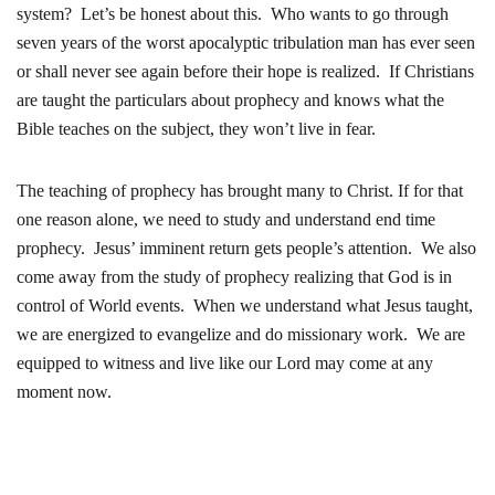
system? Let’s be honest about this. Who wants to go through
seven years of the worst apocalyptic tribulation man has ever seen
or shall never see again before their hope is realized. If Christians
are taught the particulars about prophecy and knows what the
Bible teaches on the subject, they won’t live in fear.
The teaching of prophecy has brought many to Christ. If for that
one reason alone, we need to study and understand end time
prophecy. Jesus’ imminent return gets people’s attention. We also
come away from the study of prophecy realizing that God is in
control of World events. When we understand what Jesus taught,
we are energized to evangelize and do missionary work. We are
equipped to witness and live like our Lord may come at any
moment now.