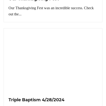
Our Thanksgiving Fest was an incredible success. Check
out the...
Triple Baptism 4/28/2024