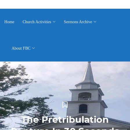
Home
Church Activities
Sermons Archive
About FBC
The Pretribulation