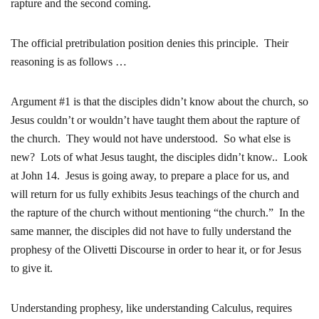
rapture and the second coming.
The official pretribulation position denies this principle. Their
reasoning is as follows …
Argument #1 is that the disciples didn’t know about the church, so
Jesus couldn’t or wouldn’t have taught them about the rapture of
the church. They would not have understood. So what else is
new? Lots of what Jesus taught, the disciples didn’t know.. Look
at John 14. Jesus is going away, to prepare a place for us, and
will return for us fully exhibits Jesus teachings of the church and
the rapture of the church without mentioning “the church.” In the
same manner, the disciples did not have to fully understand the
prophesy of the Olivetti Discourse in order to hear it, or for Jesus
to give it.
Understanding prophesy, like understanding Calculus, requires