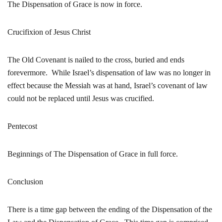
The Dispensation of Grace is now in force.
Crucifixion of Jesus Christ
The Old Covenant is nailed to the cross, buried and ends
forevermore. While Israel’s dispensation of law was no longer in
effect because the Messiah was at hand, Israel’s covenant of law
could not be replaced until Jesus was crucified.
Pentecost
Beginnings of The Dispensation of Grace in full force.
Conclusion
There is a time gap between the ending of the Dispensation of the