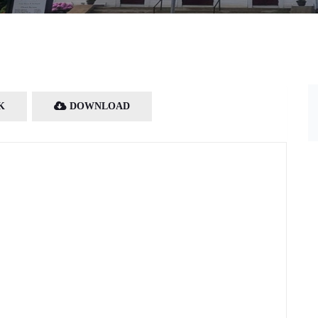
K
DOWNLOAD