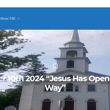
About FBC
r 10th 2024 “Jesus Has Ope
Way”