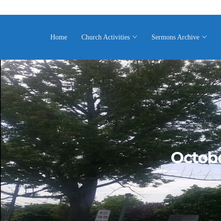
Home
Church Activities
Sermons Archive
Octobe