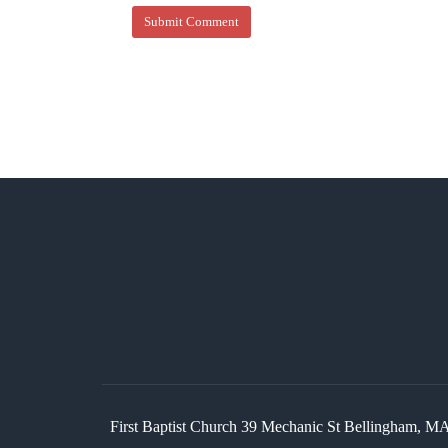
First Baptist Church 39 Mechanic St Bellingham,