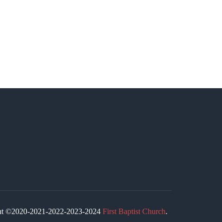
ight ©2020-2021-2022-2023-2024
First Baptist Church
.