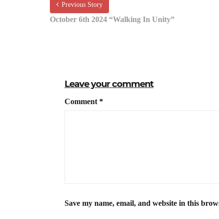
Previous Story
October 6th 2024 “Walking In Unity”
Leave your comment
Comment
*
Save my name, email, and website in this brow