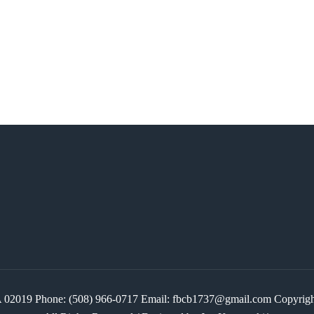
 MA 02019 Phone: (508) 966-0717 Email: fbcb1737@gmail.com Copyr