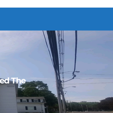
ned The