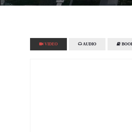
VIDEO
AUDIO
BOO