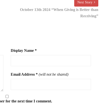
Next Story
October 13th 2024 “When Giving is Better than
Receiving”
Display Name
*
Email Address
*
(will not be shared)
ser for the next time I comment.