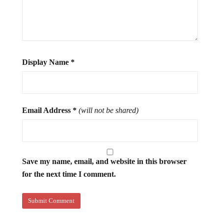
Display Name
*
Email Address
*
(will not be shared)
Save my name, email, and website in this browser
for the next time I comment.