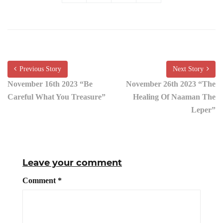
Previous Story
Next Story
November 16th 2023 “Be
November 26th 2023 “The
Careful What You Treasure”
Healing Of Naaman The
Leper”
Leave your comment
Comment
*