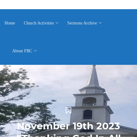
Home
Church Activities
Sermons Archive
About FBC
November 19th 2023