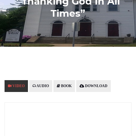
“Thanking God In All
Times”
VIDEO
AUDIO
BOOK
DOWNLOAD