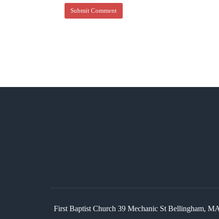
First Baptist Church 39 Mechanic St Bellingham,