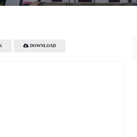
K
DOWNLOAD