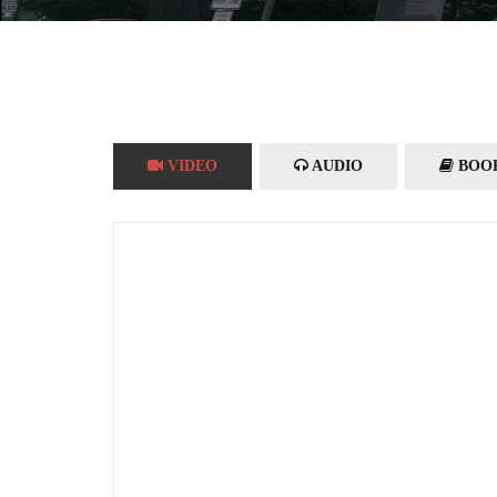
VIDEO
AUDIO
BOO