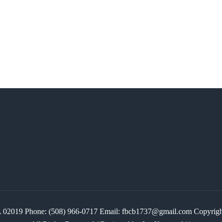
 MA 02019 Phone: (508) 966-0717 Email: fbcb1737@gmail.com Copyr