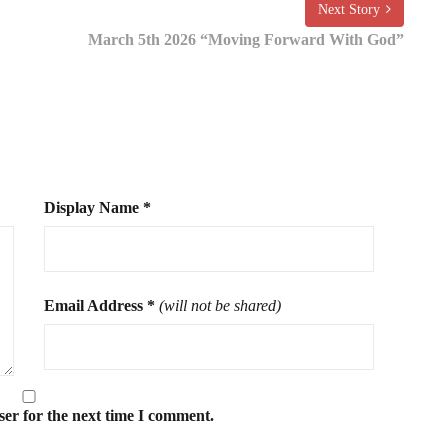
Next Story
March 5th 2026 “Moving Forward With God”
Display Name
*
Email Address
*
(will not be shared)
ser for the next time I comment.