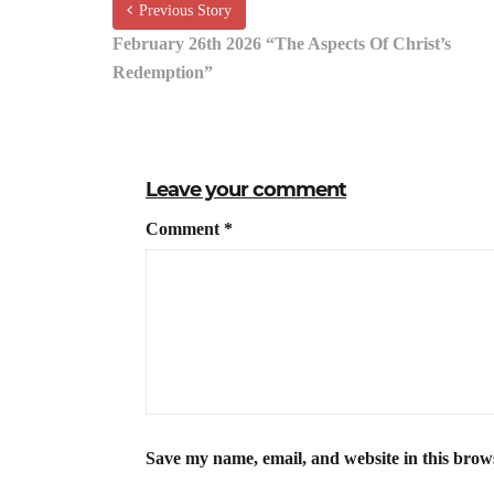
Previous Story
February 26th 2026 “The Aspects Of Christ’s
Redemption”
Leave your comment
Comment
*
Save my name, email, and website in this brow