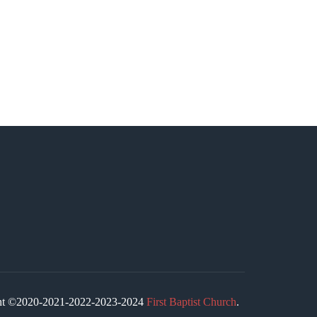
ight ©2020-2021-2022-2023-2024
First Baptist Church
.