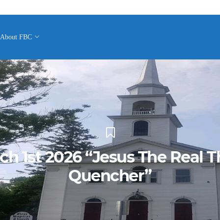
About FBC
ch 1st 2026 “Jesus The Real Th
Quencher”