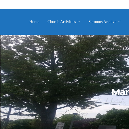
Home
Church Activities
Sermons Archive
Mar