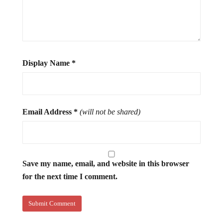
Display Name
*
Email Address
*
(will not be shared)
Save my name, email, and website in this browser
for the next time I comment.