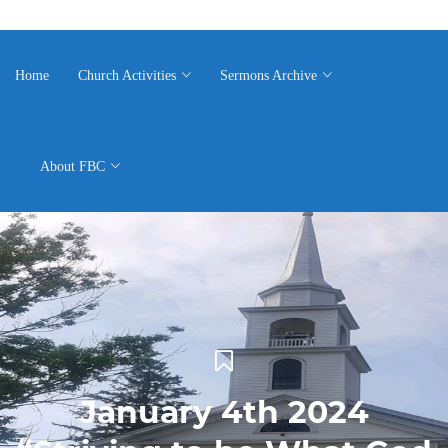
Home
Church Activities
Sermons Archive
About FBC
January 4th 2024