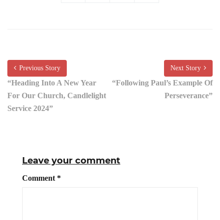
Previous Story
Next Story
“Heading Into A New Year
“Following Paul’s Example Of
For Our Church, Candlelight
Perseverance”
Service 2024”
Leave your comment
Comment
*