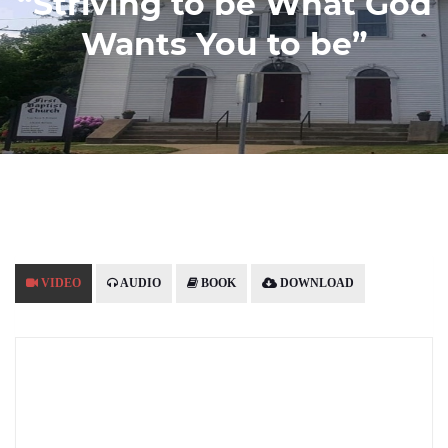
“Striving to be What God
Wants You to be”
VIDEO
AUDIO
BOOK
DOWNLOAD