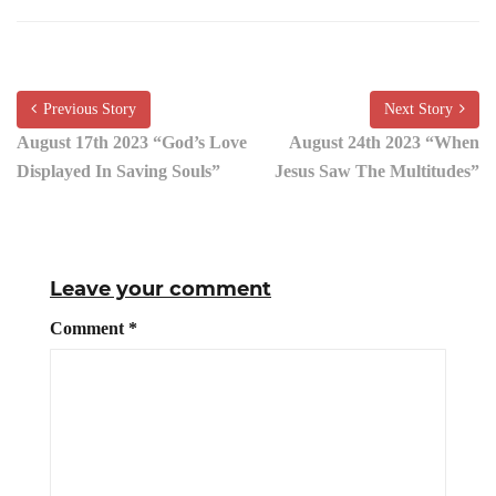
Previous Story
Next Story
August 17th 2023 “God’s Love
August 24th 2023 “When
Displayed In Saving Souls”
Jesus Saw The Multitudes”
Leave your comment
Comment
*