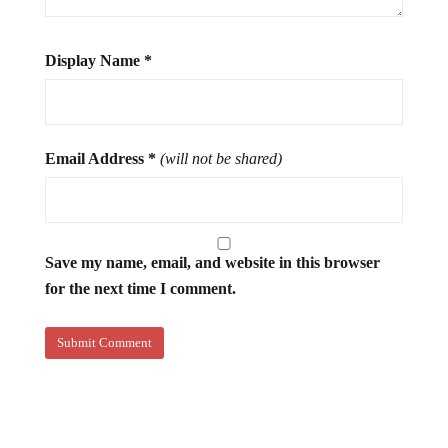
Display Name
*
Email Address
*
(will not be shared)
Save my name, email, and website in this browser
for the next time I comment.