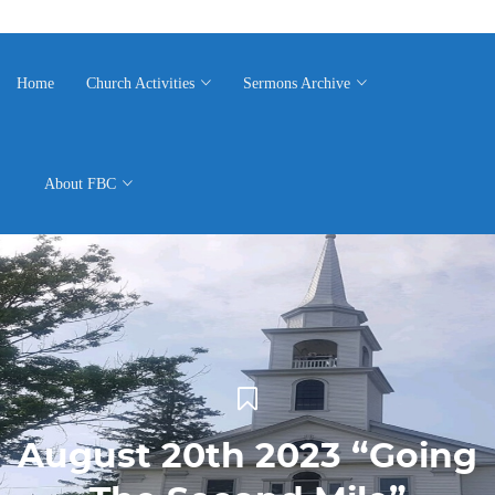
Home
Church Activities
Sermons Archive
About FBC
August 20th 2023 “Going