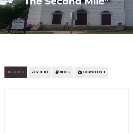
The Second Mile”
VIDEO
AUDIO
BOOK
DOWNLOAD