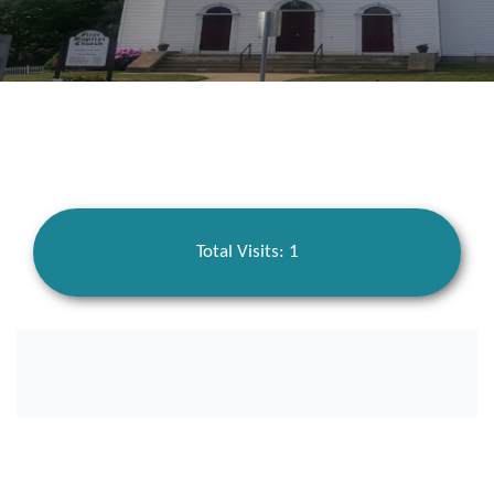
Total Visits: 1