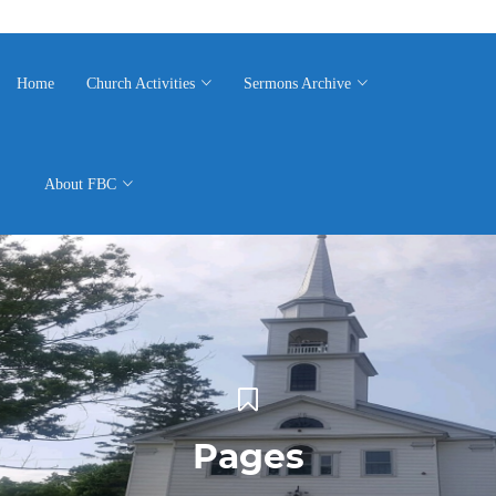
Home
Church Activities
Sermons Archive
About FBC
Pages