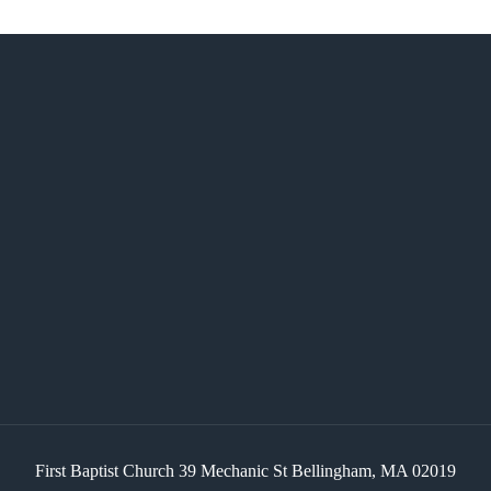
First Baptist Church 39 Mechanic St Bellingham, MA 02019