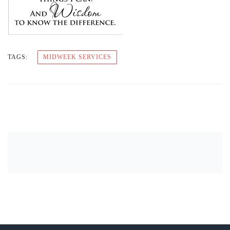
TAGS:
MIDWEEK SERVICES