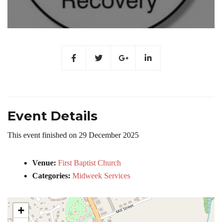
Event Details
This event finished on 29 December 2025
Venue:
First Baptist Church
Categories:
Midweek Services
+