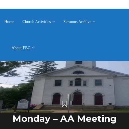
Home
Church Activities
Sermons Archive
About FBC
Monday – AA Meeting