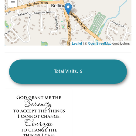
−
Leaflet
| ©
OpenStreetMap
contributors
Total Visits: 6