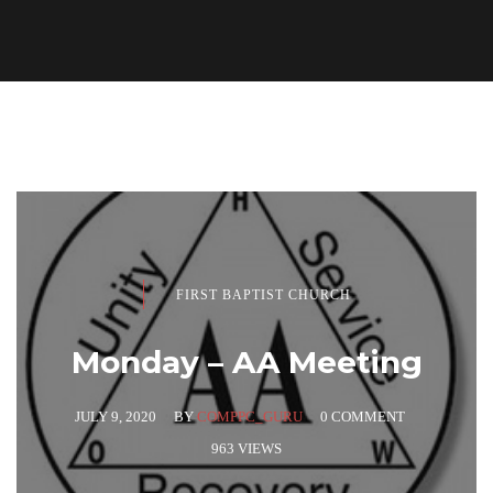
FIRST BAPTIST CHURCH
Monday – AA Meeting
JULY 9, 2020
BY
COMPPC_GURU
0 COMMENT
963 VIEWS