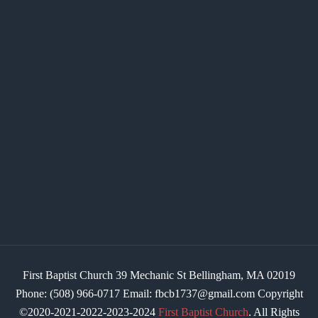
First Baptist Church 39 Mechanic St Bellingham, MA 02019
Phone: (508) 966-0717 Email: fbcb1737@gmail.com Copyright
©2020-2021-2022-2023-2024
First Baptist Church
. All Rights