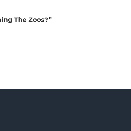
ning The Zoos?”