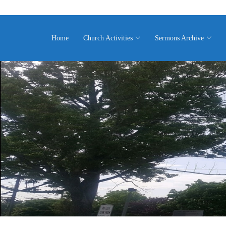
Home
Church Activities
Sermons Archive