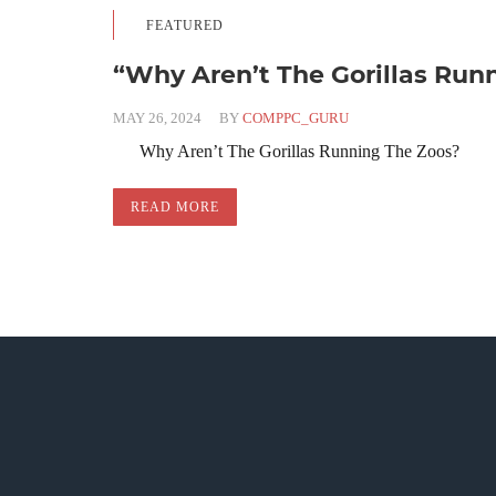
FEATURED
“Why Aren’t The Gorillas Run
MAY 26, 2024
BY
COMPPC_GURU
Why Aren’t The Gorillas Running The Zoos?
READ MORE