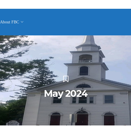
About FBC
May 2024